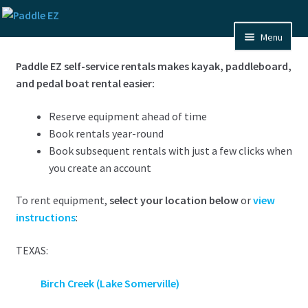
Skip
Skip
to
to
Menu
navigation
content
Home
Paddle EZ self-service rentals makes kayak, paddleboard,
and pedal boat rental easier:
FAQ
Reserve equipment ahead of time
Pixs
Book rentals year-round
Book subsequent rentals with just a few clicks when
About Us
you create an account
Contact Us
To rent equipment,
select your location below
or
view
instructions
:
Expand
Maps
child
TEXAS:
menu
Birch Creek (Lake Somerville)