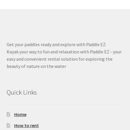
Get your paddles ready and explore with Paddle EZ.
Kayak your way to fun and relaxation with Paddle EZ - your
easy and convenient rental solution for exploring the
beauty of nature on the water
Quick Links
Home
How to rent