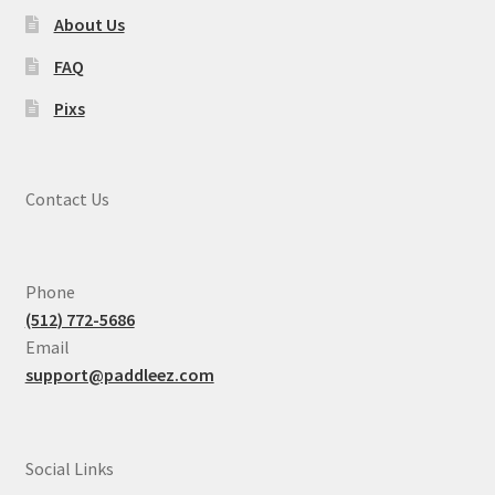
About Us
FAQ
Pixs
Contact Us
Phone
(512) 772-5686
Email
support@paddleez.com
Social Links