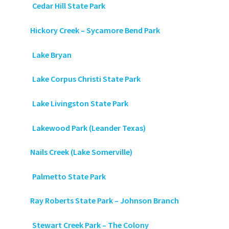
Cedar Hill State Park
Hickory Creek – Sycamore Bend Park
Lake Bryan
Lake Corpus Christi State Park
Lake Livingston State Park
Lakewood Park (Leander Texas)
Nails Creek (Lake Somerville)
Palmetto State Park
Ray Roberts State Park – Johnson Branch
Stewart Creek Park – The Colony