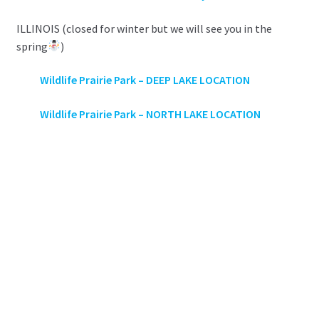
ILLINOIS (closed for winter but we will see you in the
spring
)
Wildlife Prairie Park –
DEEP LAKE LOCATION
Wildlife Prairie Park – NORTH LAKE LOCATION