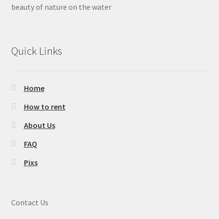
Lakewood Park
beauty of nature on the water
Cedar Hill State Park
Quick Links
Lake Bryan
Lake Corpus Christi State Park
Home
Lake Livingston State Park
How to rent
About Us
Palmetto State Park
FAQ
The Colony
Pixs
Ray Roberts Johnson Branch
Contact Us
Sycamore Bend Park (Hickory Creek)