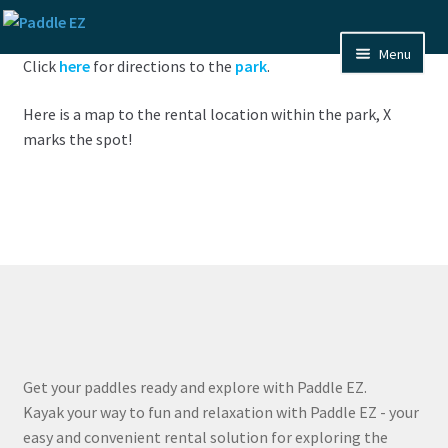
Skip
Skip
to
to
Menu
Click
here
for directions to the
park
.
navigation
content
Home
Here is a map to the rental location within the park, X
FAQ
marks the spot!
Pixs
About Us
Contact Us
Expand
Maps
child
Get your paddles ready and explore with Paddle EZ.
menu
Expand
Texas
Kayak your way to fun and relaxation with Paddle EZ - your
child
easy and convenient rental solution for exploring the
menu