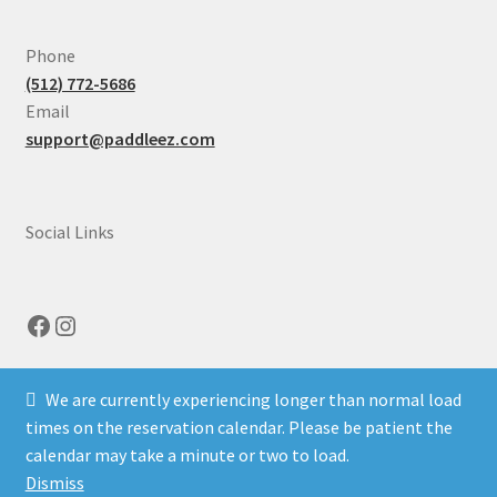
Expand
Illinois
Phone
child
(512) 772-5686
menu
Email
support@paddleez.com
Social Links
Facebook
Instagram
We are currently experiencing longer than normal load
times on the reservation calendar. Please be patient the
calendar may take a minute or two to load.
© Paddle EZ 2026
Dismiss