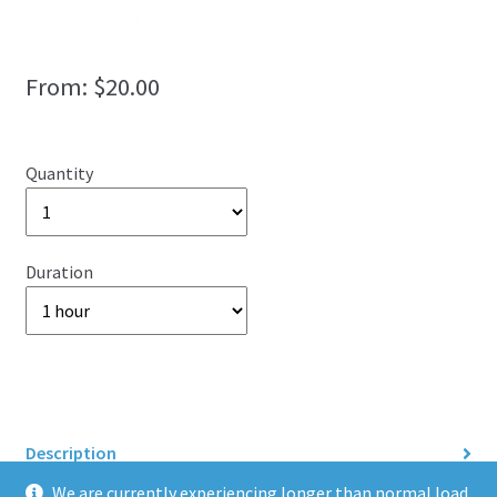
From:
$
20.00
Quantity
Duration
Description
We are currently experiencing longer than normal load